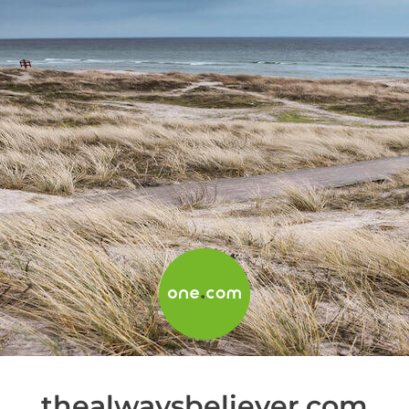
thealwaysbeliever.com