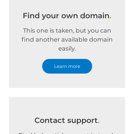
Find your own domain
.
This one is taken, but you can
find another available domain
easily.
Learn more
Contact support
.