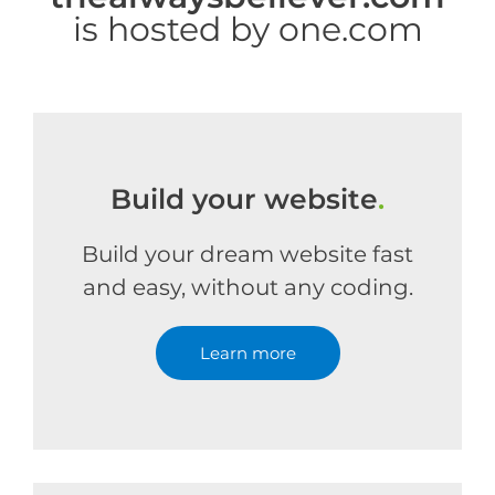
is hosted by one.com
Build your website
.
Build your dream website fast
and easy, without any coding.
Learn more